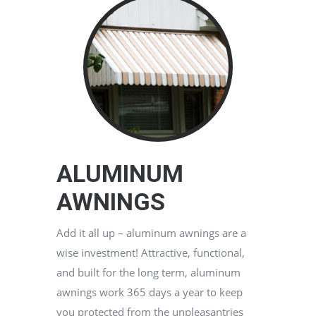
ALUMINUM
AWNINGS
Add it all up – aluminum awnings are a
wise investment! Attractive, functional,
and built for the long term, aluminum
awnings work 365 days a year to keep
you protected from the unpleasantries