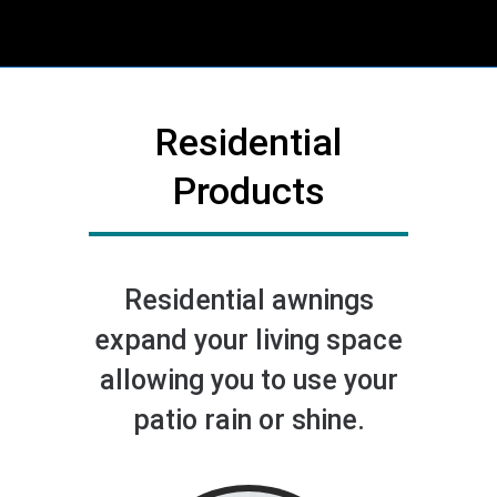
Residential
Products
Residential awnings
expand your living space
allowing you to use your
patio rain or shine.