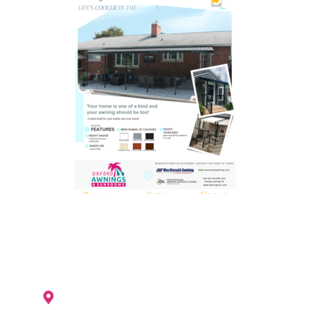
Woodstock location is currently