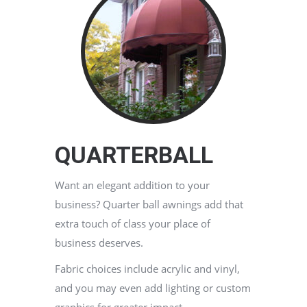
QUARTERBALL
Want an elegant addition to your
business? Quarter ball awnings add that
extra touch of class your place of
business deserves.
Fabric choices include acrylic and vinyl,
and you may even add lighting or custom