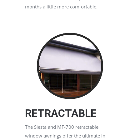
months a little more comfortable.
RETRACTABLE
The Siesta and MF-700 retractable
window awnings offer the ultimate in