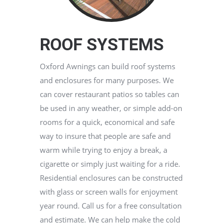
ROOF SYSTEMS
Oxford Awnings can build roof systems
and enclosures for many purposes. We
can cover restaurant patios so tables can
be used in any weather, or simple add-on
rooms for a quick, economical and safe
way to insure that people are safe and
warm while trying to enjoy a break, a
cigarette or simply just waiting for a ride.
Residential enclosures can be constructed
with glass or screen walls for enjoyment
year round. Call us for a free consultation
and estimate. We can help make the cold