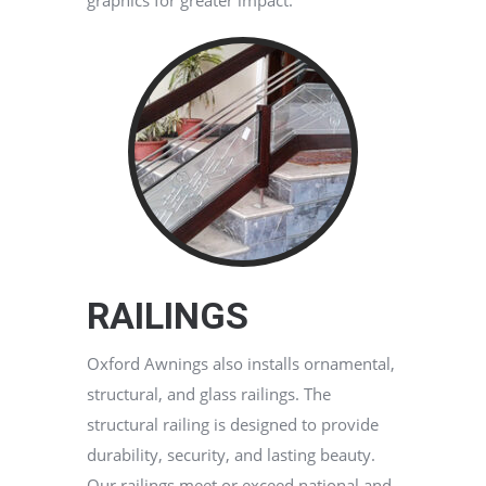
graphics for greater impact.
RAILINGS
Oxford Awnings also installs ornamental,
structural, and glass railings. The
structural railing is designed to provide
durability, security, and lasting beauty.
Our railings meet or exceed national and