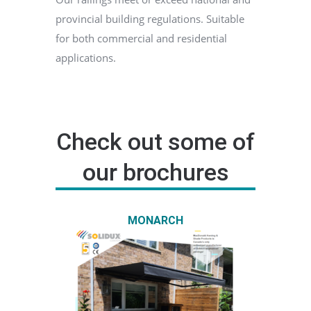
provincial building regulations. Suitable
for both commercial and residential
applications.
Check out some of
our brochures
MONARCH