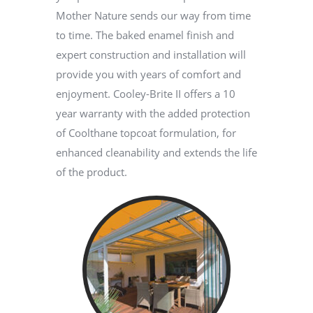
Mother Nature sends our way from time
to time. The baked enamel finish and
expert construction and installation will
provide you with years of comfort and
enjoyment. Cooley-Brite II offers a 10
year warranty with the added protection
of Coolthane topcoat formulation, for
enhanced cleanability and extends the life
of the product.