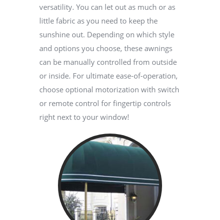
versatility. You can let out as much or as
little fabric as you need to keep the
sunshine out. Depending on which style
and options you choose, these awnings
can be manually controlled from outside
or inside. For ultimate ease-of-operation,
choose optional motorization with switch
or remote control for fingertip controls
right next to your window!