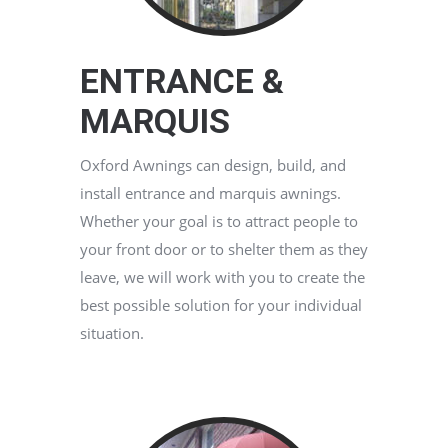
ENTRANCE &
MARQUIS
Oxford Awnings can design, build, and
install entrance and marquis awnings.
Whether your goal is to attract people to
your front door or to shelter them as they
leave, we will work with you to create the
best possible solution for your individual
situation.