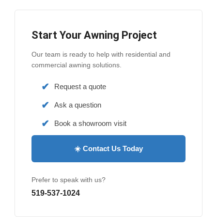
Start Your Awning Project
Our team is ready to help with residential and
commercial awning solutions.
Request a quote
Ask a question
Book a showroom visit
☀️ Contact Us Today
Prefer to speak with us?
519-537-1024