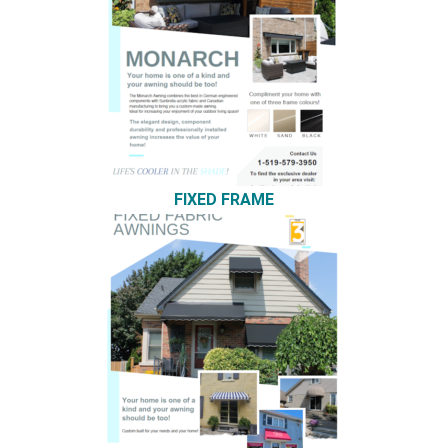
FIXED FRAME