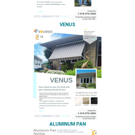
VENUS
ALUMINUM PAN