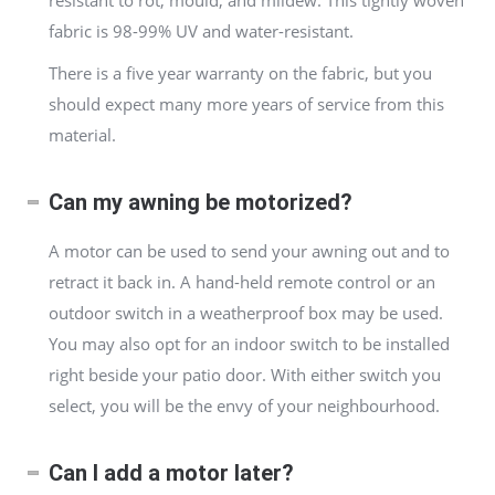
resistant to rot, mould, and mildew. This tightly woven
fabric is 98-99% UV and water-resistant.
There is a five year warranty on the fabric, but you
should expect many more years of service from this
material.
Can my awning be motorized?
A motor can be used to send your awning out and to
retract it back in. A hand-held remote control or an
outdoor switch in a weatherproof box may be used.
You may also opt for an indoor switch to be installed
right beside your patio door. With either switch you
select, you will be the envy of your neighbourhood.
Can I add a motor later?