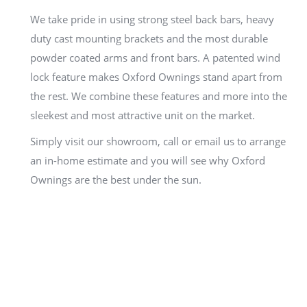
We take pride in using strong steel back bars, heavy
duty cast mounting brackets and the most durable
powder coated arms and front bars. A patented wind
lock feature makes Oxford Ownings stand apart from
the rest. We combine these features and more into the
sleekest and most attractive unit on the market.
Simply visit our showroom, call or email us to arrange
an in-home estimate and you will see why Oxford
Ownings are the best under the sun.