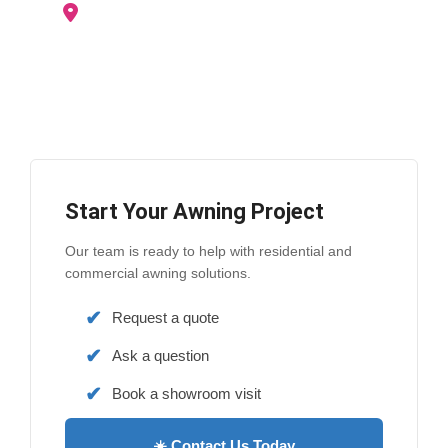
Woodstock
Stratford
Ingersoll
London
and surrounding areas
Start Your Awning Project
Our team is ready to help with residential and
commercial awning solutions.
Request a quote
Ask a question
Book a showroom visit
☀️ Contact Us Today