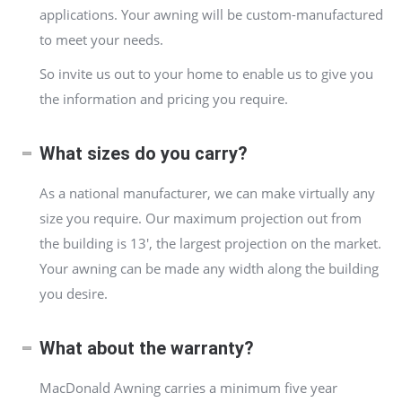
applications. Your awning will be custom-manufactured
to meet your needs.
So invite us out to your home to enable us to give you
the information and pricing you require.
What sizes do you carry?
As a national manufacturer, we can make virtually any
size you require. Our maximum projection out from
the building is 13′, the largest projection on the market.
Your awning can be made any width along the building
you desire.
What about the warranty?
MacDonald Awning carries a minimum five year