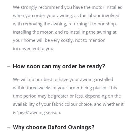
We strongly recommend you have the motor installed
when you order your awning, as the labour involved
with removing the awning, returning it to our shop,
installing the motor, and re-installing the awning at
your home will be very costly, not to mention
inconvenient to you.
How soon can my order be ready?
We will do our best to have your awning installed
within three weeks of your order being placed. This
time period may be greater or less, depending on the
availability of your fabric colour choice, and whether it
is ‘peak’ awning season.
Why choose Oxford Ownings?