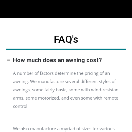
FAQ's
How much does an awning cost?
A number of factors determine the pricing of an
awning. We manufacture several different styles of
awnings, some fairly basic, some with wind-resistant
arms, some motorized, and even some with remote
control.
We also manufacture a myriad of sizes for various