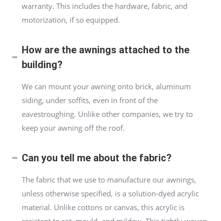
warranty. This includes the hardware, fabric, and
motorization, if so equipped.
How are the awnings attached to the
building?
We can mount your awning onto brick, aluminum
siding, under soffits, even in front of the
eavestroughing. Unlike other companies, we try to
keep your awning off the roof.
Can you tell me about the fabric?
The fabric that we use to manufacture our awnings,
unless otherwise specified, is a solution-dyed acrylic
material. Unlike cottons or canvas, this acrylic is